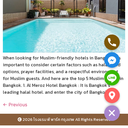
When looking for Muslim-friendly hotels in Bangkok, it’s
important to consider certain factors such as halal food
options, prayer facilities, and a respectful environment
for Muslim guests. And here are the top 5 Muslim hotels in
Bangkok. 1. Al Meroz Hotel Bangkok : It is Bangkok’s
leading halal hotel. and enter the city of Bangkok […]
Hide chaty
←
Previous
2026 โรงแรม พี พาร์ค กรุงเทพ All Rights Reserved