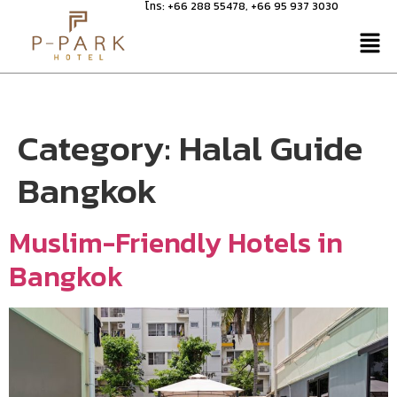
โทร:
+66 288 55478
,
+66 95 937 3030
Category:
Halal Guide
Bangkok
Muslim-Friendly Hotels in
Bangkok